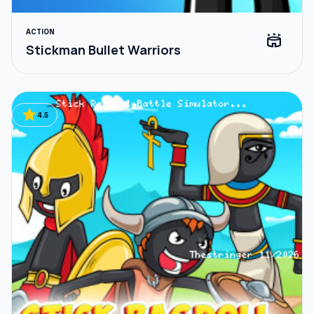
ACTION
stadium
Stickman Bullet Warriors
star
4.5