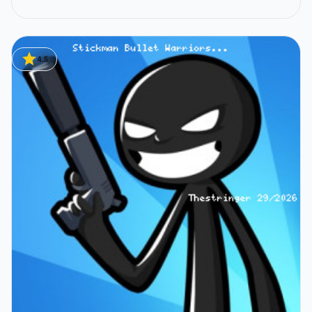
star
4.5