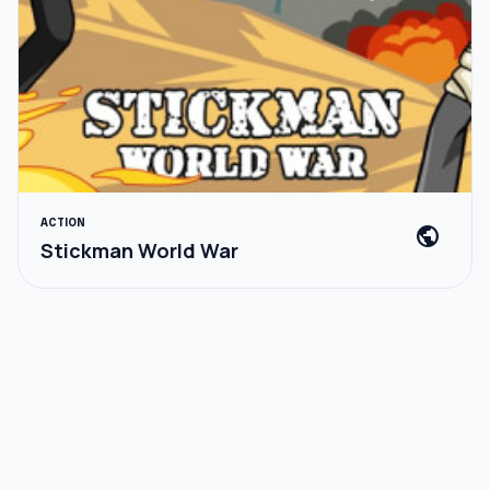
ACTION
public
Stickman World War