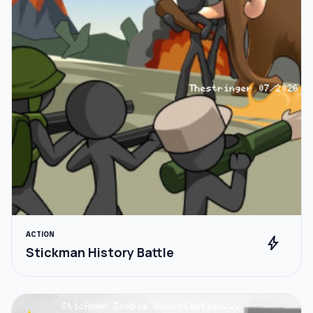
ACTION
bolt
Stickman History Battle