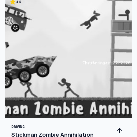
star
4.5
DRIVING
arrow_upward
Stickman Zombie Annihilation