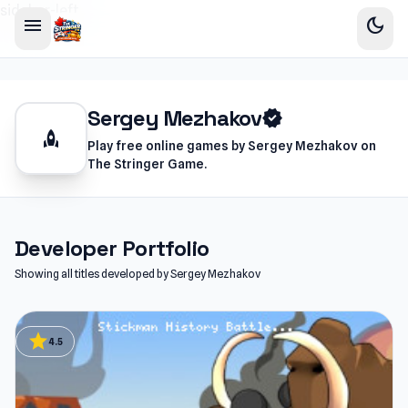
sidebar-left
menu
dark_mode
Sergey Mezhakov
verified
rocket
Play free online games by Sergey Mezhakov on
The Stringer Game.
Developer Portfolio
Showing all titles developed by Sergey Mezhakov
star
4.5