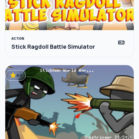
ACTION
videogame_asset
Stick Ragdoll Battle Simulator
star
4.3