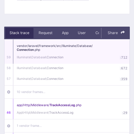
Stack trace
Request
App
User
Context
Share
Debug
vendor/
laravel/
framework/
src/
Illuminate/
Database/
Connection
.php
59
Illuminate\
Database\
Connection
:
712
58
Illuminate\
Database\
Connection
:
672
57
Illuminate\
Database\
Connection
:
359
10 vendor frames…
app/
Http/
Middleware/
TrackAccessLog
.php
46
App\
Http\
Middleware\
TrackAccessLog
:
29
1 vendor frame…