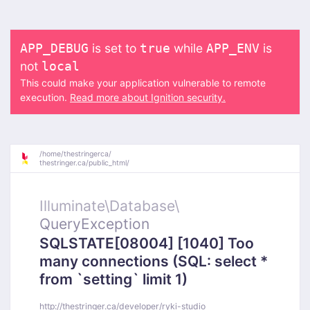
is set to
while
is
APP_DEBUG
true
APP_ENV
not
local
This could make your application vulnerable to remote
execution.
Read more about Ignition security.
/
home/
thestringerca/
thestringer.ca/
public_html/
Illuminate\
Database\
QueryException
SQLSTATE[08004] [1040] Too
many connections (SQL: select *
from `setting` limit 1)
http://thestringer.ca/developer/ryki-studio