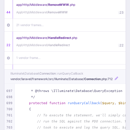
app/
Http/
Middleware/
RemoveWWW
.php
44
App\
Http\
Middleware\
RemoveWWW
:
23
21 vendor frames…
app/
Http/
Middleware/
HandleRedirect
.php
22
App\
Http\
Middleware\
HandleRedirect
:
22
1 vendor frame…
app/
Http/
Middleware/
Handle404
.php
Illuminate\
Database\
Connection
::runQueryCallback
20
App\
Http\
Middleware\
Handle404
:
24
vendor/
laravel/
framework/
src/
Illuminate/
Database/
Connection
.php
:712
18 vendor frames…
697
     * @throws \Illuminate\Database\QueryException
698
     */
699
protected
function
runQueryCallback
(
$query
, 
$bind
1
public/
index
.php
:
51
700
{
701
// To execute the statement, we'll simply cal
702
// run the SQL against the PDO connection. Th
703
// took to execute and log the query SQL, bin