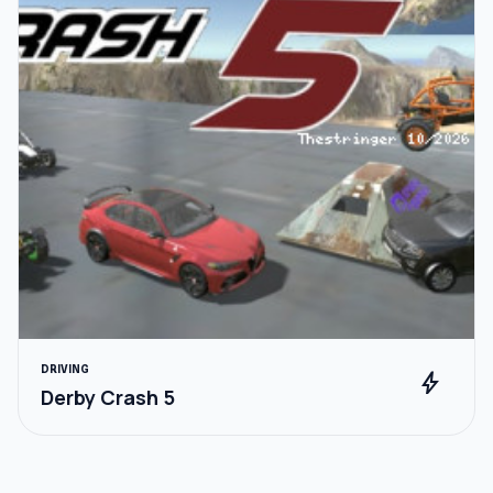
DRIVING
bolt
Derby Crash 5