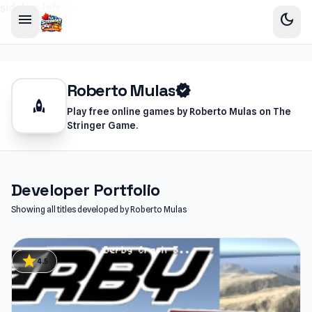
sidebar-left
menu
dark_mode
Roberto Mulas
verified
rocket
Play free online games by Roberto Mulas on The
Stringer Game.
Developer Portfolio
Showing all titles developed by Roberto Mulas
star
4.5