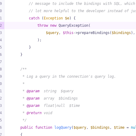
9
// message to include the bindings with SQL, which
0
// lot more helpful to the developer instead of ju
1
catch
 (
Exception
$e
) {
2
throw
new
 QueryException(
3
$query
, 
$this
->prepareBindings(
$bindings
),
4
            );
5
        }
6
    }
7
8
/**
9
     * Log a query in the connection's query log.
0
     *
1
     * 
@param
  string  $query
2
     * 
@param
  array  $bindings
3
     * 
@param
  float|null  $time
4
     * 
@return
 void
5
     */
6
public
function
logQuery
(
$query
, 
$bindings
, 
$time
 = 
nu
7
{