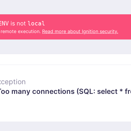
ENV
is not
local
o remote execution.
Read more about Ignition security.
ception
 many connections (SQL: select * from