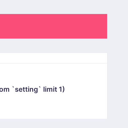
 `setting` limit 1)