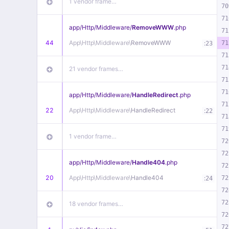
1 vendor frame…
70
71
app/
Http/
Middleware/
RemoveWWW
.php
71
44
App\
Http\
Middleware\
RemoveWWW
:
71
23
71
71
21 vendor frames…
71
71
app/
Http/
Middleware/
HandleRedirect
.php
71
22
App\
Http\
Middleware\
HandleRedirect
:
22
71
71
1 vendor frame…
72
72
app/
Http/
Middleware/
Handle404
.php
72
20
App\
Http\
Middleware\
Handle404
:
72
24
72
72
18 vendor frames…
72
72