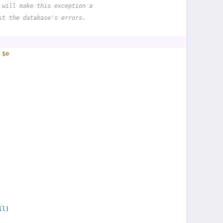
 will make this exception a
st the database's errors.
 
$e
ll
)