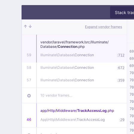
Stack tra
Expand vendor frames
vendor/
laravel/
framework/
src/
Illuminate/
Database/
Connection
.php
69
59
Illuminate\
Database\
Connection
:
712
69
69
58
Illuminate\
Database\
Connection
:
672
70
57
Illuminate\
Database\
Connection
:
70
359
70
70
10 vendor frames…
70
70
app/
Http/
Middleware/
TrackAccessLog
.php
70
46
App\
Http\
Middleware\
TrackAccessLog
:
29
70
70