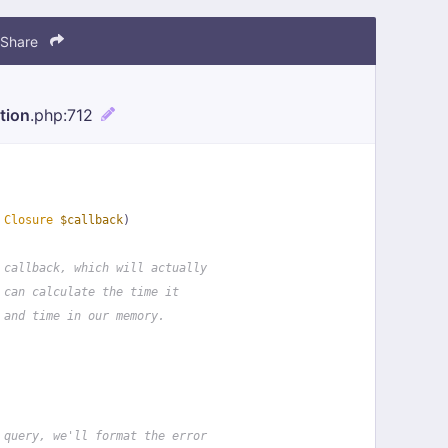
Share
tion
.php
:712
 
Closure
$callback
)
 callback, which will actually
 can calculate the time it
 and time in our memory.
 query, we'll format the error