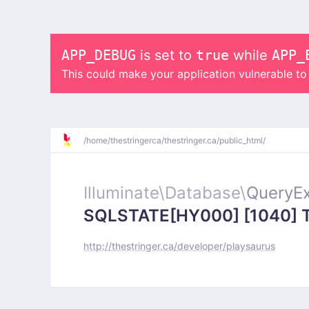
APP_DEBUG
is set to
true
while
APP_
This could make your application vulnerable t
/
home/
thestringerca/
thestringer.ca/
public_html/
Illuminate\
Database\
QueryEx
SQLSTATE[HY000] [1040] Too
http://thestringer.ca/developer/playsaurus