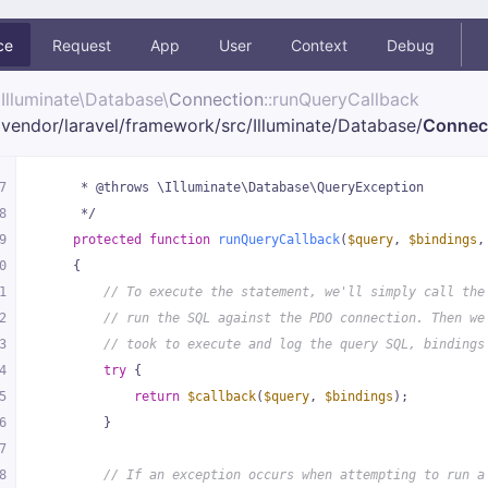
ce
Request
App
User
Context
Debug
Illuminate\
Database\
Connection
::runQueryCallback
vendor/
laravel/
framework/
src/
Illuminate/
Database/
Connec
7
     * @throws \Illuminate\Database\QueryException
8
     */
9
protected
function
runQueryCallback
(
$query
, 
$bindings
,
0
{
1
// To execute the statement, we'll simply call the
2
// run the SQL against the PDO connection. Then we
3
// took to execute and log the query SQL, bindings
4
try
 {
5
return
$callback
(
$query
, 
$bindings
);
6
        }
7
8
// If an exception occurs when attempting to run a