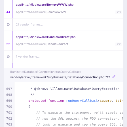
app/
Http/
Middleware/
RemoveWWW
.php
44
App\
Http\
Middleware\
RemoveWWW
:
23
21 vendor frames…
app/
Http/
Middleware/
HandleRedirect
.php
22
App\
Http\
Middleware\
HandleRedirect
:
22
1 vendor frame…
app/
Http/
Middleware/
Handle404
.php
Illuminate\
Database\
Connection
::runQueryCallback
20
App\
Http\
Middleware\
Handle404
:
24
vendor/
laravel/
framework/
src/
Illuminate/
Database/
Connection
.php
:712
18 vendor frames…
697
     * @throws \Illuminate\Database\QueryException
698
     */
699
protected
function
runQueryCallback
(
$query
, 
$bind
1
public/
index
.php
:
51
700
{
701
// To execute the statement, we'll simply cal
702
// run the SQL against the PDO connection. Th
703
// took to execute and log the query SQL, bin