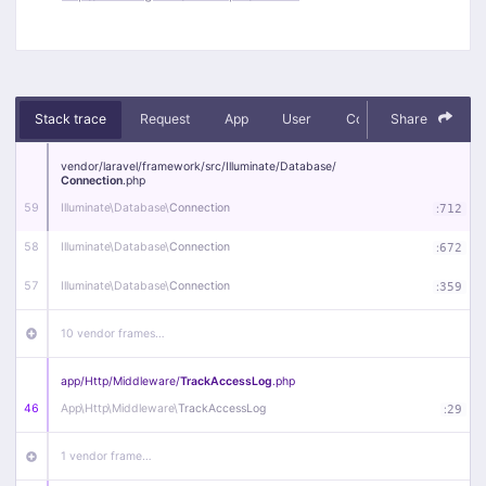
Stack trace
Request
App
User
Context
Share
Debug
vendor/
laravel/
framework/
src/
Illuminate/
Database/
Connection
.php
59
Illuminate\
Database\
Connection
:
712
58
Illuminate\
Database\
Connection
:
672
57
Illuminate\
Database\
Connection
:
359
10 vendor frames…
app/
Http/
Middleware/
TrackAccessLog
.php
46
App\
Http\
Middleware\
TrackAccessLog
:
29
1 vendor frame…