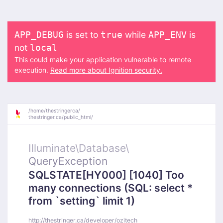
is set to
while
is
APP_DEBUG
true
APP_ENV
not
local
This could make your application vulnerable to remote
execution.
Read more about Ignition security.
/
home/
thestringerca/
thestringer.ca/
public_html/
Illuminate\
Database\
QueryException
SQLSTATE[HY000] [1040] Too
many connections (SQL: select *
from `setting` limit 1)
http://thestringer.ca/developer/ozitech