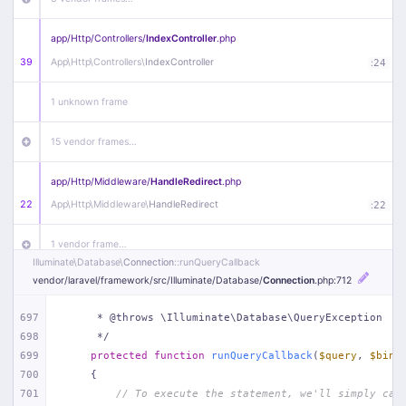
app/
Http/
Controllers/
IndexController
.php
39
App\
Http\
Controllers\
IndexController
:
24
1 unknown frame
15 vendor frames…
app/
Http/
Middleware/
HandleRedirect
.php
22
App\
Http\
Middleware\
HandleRedirect
:
22
1 vendor frame…
Illuminate\
Database\
Connection
::runQueryCallback
vendor/
laravel/
framework/
src/
Illuminate/
Database/
Connection
.php
:712
app/
Http/
Middleware/
Handle404
.php
20
App\
Http\
Middleware\
Handle404
:
24
697
     * @throws \Illuminate\Database\QueryException
698
     */
18 vendor frames…
699
protected
function
runQueryCallback
(
$query
, 
$bind
700
{
1
public/
index
.php
:
51
701
// To execute the statement, we'll simply cal