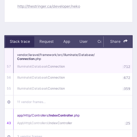
http://thestringer.ca/developer/neko
Stack trace
Request
App
User
Context
Share
Debug
vendor/
laravel/
framework/
src/
Illuminate/
Database/
Connection
.php
57
Illuminate\
Database\
Connection
:
712
56
Illuminate\
Database\
Connection
:
672
55
Illuminate\
Database\
Connection
:
359
11 vendor frames…
app/
Http/
Controllers/
IndexController
.php
43
App\
Http\
Controllers\
IndexController
:
25
3 vendor frames…