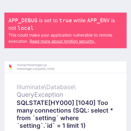
is set to
while
is
APP_DEBUG
true
APP_ENV
not
local
This could make your application vulnerable to remote
execution.
Read more about Ignition security.
/
home/
thestringerca/
thestringer.ca/
public_html/
Illuminate\
Database\
QueryException
SQLSTATE[HY000] [1040] Too
many connections (SQL: select *
from `setting` where
`setting`.`id` = 1 limit 1)