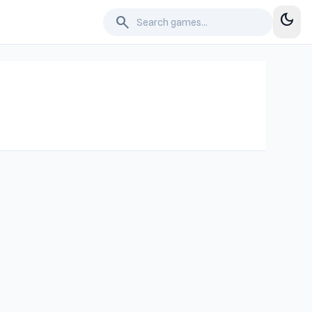
dark_mode
search