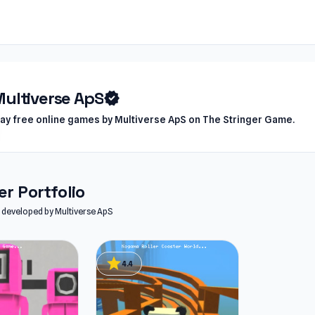
ultiverse ApS
verified
lay free online games by Multiverse ApS on The Stringer Game.
r Portfolio
es developed by Multiverse ApS
star
4.4