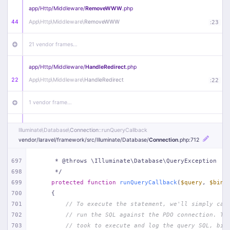
app/
Http/
Middleware/
RemoveWWW
.php
44
App\
Http\
Middleware\
RemoveWWW
:
23
21 vendor frames…
app/
Http/
Middleware/
HandleRedirect
.php
22
App\
Http\
Middleware\
HandleRedirect
:
22
1 vendor frame…
app/
Http/
Middleware/
Handle404
.php
Illuminate\
Database\
Connection
::runQueryCallback
20
App\
Http\
Middleware\
Handle404
:
24
vendor/
laravel/
framework/
src/
Illuminate/
Database/
Connection
.php
:712
18 vendor frames…
697
     * @throws \Illuminate\Database\QueryException
698
     */
699
protected
function
runQueryCallback
(
$query
, 
$bind
1
public/
index
.php
:
51
700
{
701
// To execute the statement, we'll simply cal
702
// run the SQL against the PDO connection. Th
703
// took to execute and log the query SQL, bin