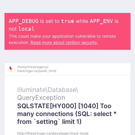
is set to
while
is
APP_DEBUG
true
APP_ENV
not
local
This could make your application vulnerable to remote
execution.
Read more about Ignition security.
/
home/
thestringerca/
thestringer.ca/
public_html/
Illuminate\
Database\
QueryException
SQLSTATE[HY000] [1040] Too
many connections (SQL: select *
from `setting` limit 1)
http://thestringer.ca/developer/mad-hook