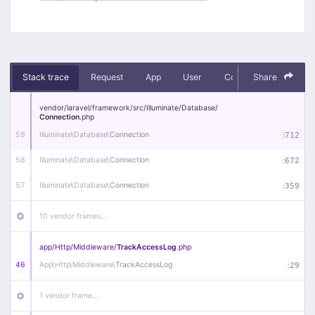
Stack trace
Request
App
User
Context
Share
Debug
vendor/
laravel/
framework/
src/
Illuminate/
Database/
Connection
.php
59
Illuminate\
Database\
Connection
:
712
58
Illuminate\
Database\
Connection
:
672
57
Illuminate\
Database\
Connection
:
359
10 vendor frames…
app/
Http/
Middleware/
TrackAccessLog
.php
46
App\
Http\
Middleware\
TrackAccessLog
:
29
1 vendor frame…