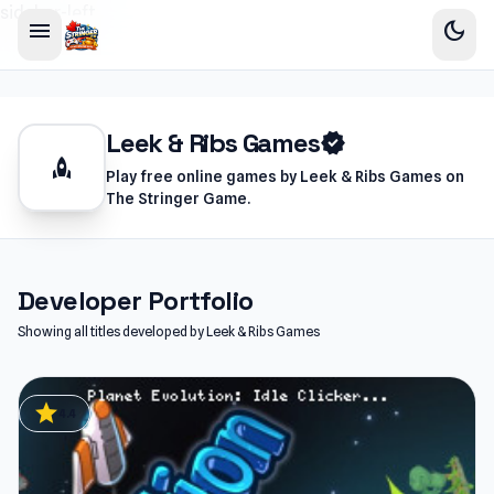
sidebar-left
menu
dark_mode
Leek & Ribs Games
verified
rocket
Play free online games by Leek & Ribs Games on
The Stringer Game.
Developer Portfolio
Showing all titles developed by Leek & Ribs Games
star
4.4