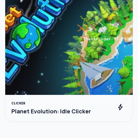
CLICKER
bolt
Planet Evolution: Idle Clicker