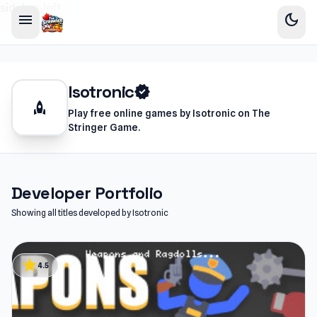
sidebar-left
menu
dark_mode
Isotronic
verified
rocket
Play free online games by Isotronic on The
Stringer Game.
Developer Portfolio
Showing all titles developed by Isotronic
star
4.5