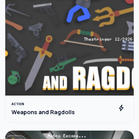
ACTION
bolt
Weapons and Ragdolls