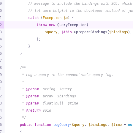
9
// message to include the bindings with SQL, which
0
// lot more helpful to the developer instead of ju
1
catch
 (
Exception
$e
) {
2
throw
new
 QueryException(
3
$query
, 
$this
->prepareBindings(
$bindings
),
4
            );
5
        }
6
    }
7
8
/**
9
     * Log a query in the connection's query log.
0
     *
1
     * 
@param
  string  $query
2
     * 
@param
  array  $bindings
3
     * 
@param
  float|null  $time
4
     * 
@return
 void
5
     */
6
public
function
logQuery
(
$query
, 
$bindings
, 
$time
 = 
nu
7
{