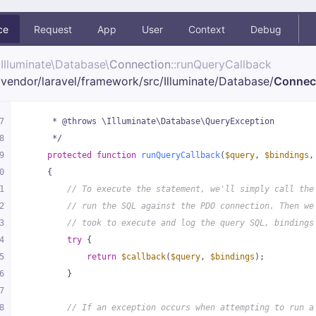
ce
Request
App
User
Context
Debug
Illuminate\
Database\
Connection
::runQueryCallback
vendor/
laravel/
framework/
src/
Illuminate/
Database/
Connec
7
     * @throws \Illuminate\Database\QueryException
8
     */
9
protected
function
runQueryCallback
(
$query
, 
$bindings
,
0
{
1
// To execute the statement, we'll simply call the
2
// run the SQL against the PDO connection. Then we
3
// took to execute and log the query SQL, bindings
4
try
 {
5
return
$callback
(
$query
, 
$bindings
);
6
        }
7
8
// If an exception occurs when attempting to run a