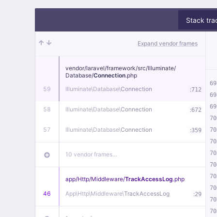
Stack tra
Expand vendor frames
vendor/
laravel/
framework/
src/
Illuminate/
Database/
Connection
.php
69
59
Illuminate\
Database\
Connection
:
712
69
69
58
Illuminate\
Database\
Connection
:
672
70
57
Illuminate\
Database\
Connection
:
70
359
70
70
10 vendor frames…
70
70
app/
Http/
Middleware/
TrackAccessLog
.php
70
46
App\
Http\
Middleware\
TrackAccessLog
:
29
70
70