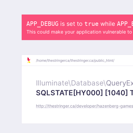
APP_DEBUG
is set to
true
while
APP_
This could make your application vulnerable t
/
home/
thestringerca/
thestringer.ca/
public_html/
Illuminate\
Database\
QueryEx
SQLSTATE[HY000] [1040] Too
http://thestringer.ca/developer/hazenberg-game