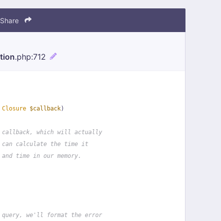
Share
tion
.php
:712
 
Closure
$callback
)
 callback, which will actually
 can calculate the time it
 and time in our memory.
 query, we'll format the error