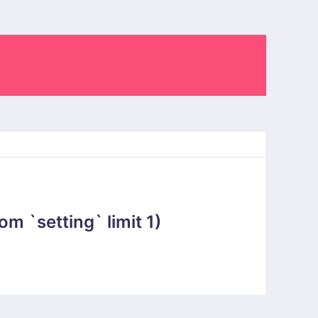
 `setting` limit 1)