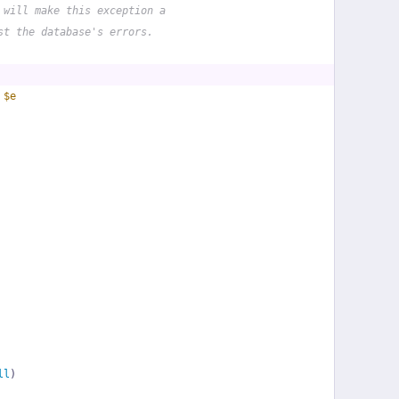
 will make this exception a
st the database's errors.
 
$e
ll
)