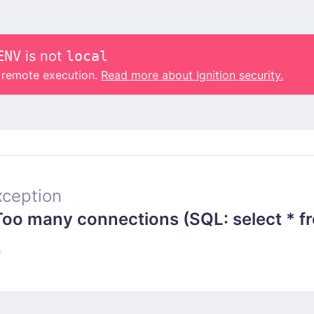
ENV
is not
local
o remote execution.
Read more about Ignition security.
ception
 many connections (SQL: select * from
s