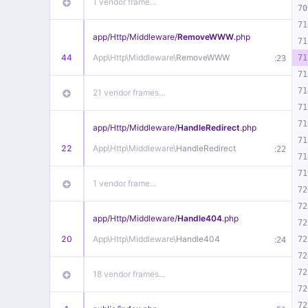
1 vendor frame…
70
71
app/
Http/
Middleware/
RemoveWWW
.php
71
44
App\
Http\
Middleware\
RemoveWWW
:
71
23
71
71
21 vendor frames…
71
71
app/
Http/
Middleware/
HandleRedirect
.php
71
22
App\
Http\
Middleware\
HandleRedirect
:
22
71
71
1 vendor frame…
72
72
app/
Http/
Middleware/
Handle404
.php
72
20
App\
Http\
Middleware\
Handle404
:
72
24
72
72
18 vendor frames…
72
72