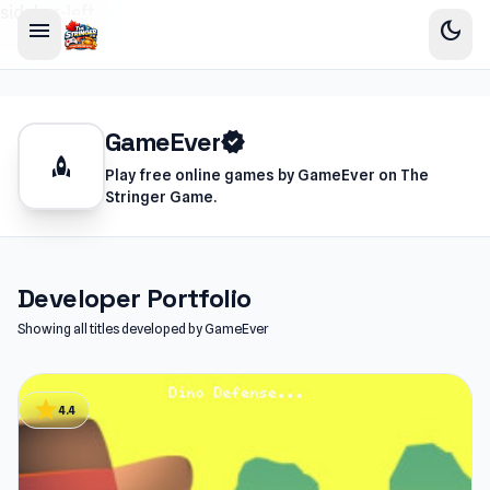
sidebar-left
menu
dark_mode
GameEver
verified
rocket
Play free online games by GameEver on The
Stringer Game.
Developer Portfolio
Showing all titles developed by GameEver
star
4.4