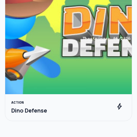
ACTION
bolt
Dino Defense