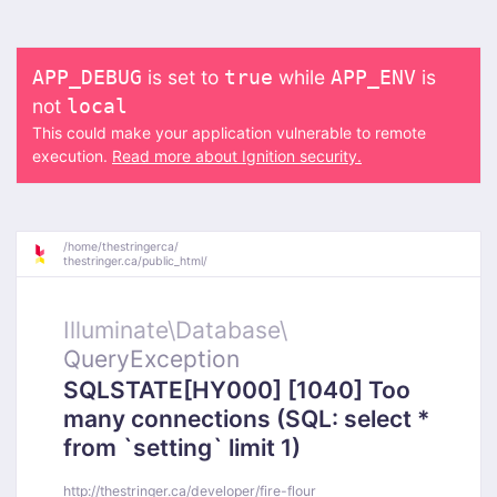
is set to
while
is
APP_DEBUG
true
APP_ENV
not
local
This could make your application vulnerable to remote
execution.
Read more about Ignition security.
/
home/
thestringerca/
thestringer.ca/
public_html/
Illuminate\
Database\
QueryException
SQLSTATE[HY000] [1040] Too
many connections (SQL: select *
from `setting` limit 1)
http://thestringer.ca/developer/fire-flour