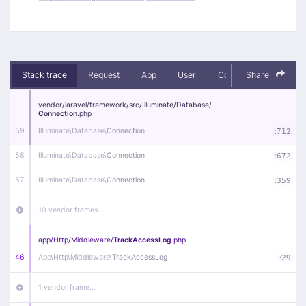
Stack trace
Request
App
User
Context
Share
Debug
vendor/
laravel/
framework/
src/
Illuminate/
Database/
Connection
.php
59
Illuminate\
Database\
Connection
:
712
58
Illuminate\
Database\
Connection
:
672
57
Illuminate\
Database\
Connection
:
359
10 vendor frames…
app/
Http/
Middleware/
TrackAccessLog
.php
46
App\
Http\
Middleware\
TrackAccessLog
:
29
1 vendor frame…