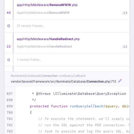
app/
Http/
Middleware/
RemoveWWW
.php
44
App\
Http\
Middleware\
RemoveWWW
:
23
21 vendor frames…
app/
Http/
Middleware/
HandleRedirect
.php
22
App\
Http\
Middleware\
HandleRedirect
:
22
1 vendor frame…
app/
Http/
Middleware/
Handle404
.php
Illuminate\
Database\
Connection
::runQueryCallback
20
App\
Http\
Middleware\
Handle404
:
24
vendor/
laravel/
framework/
src/
Illuminate/
Database/
Connection
.php
:712
18 vendor frames…
697
     * @throws \Illuminate\Database\QueryException
698
     */
699
protected
function
runQueryCallback
(
$query
, 
$bind
1
public/
index
.php
:
51
700
{
701
// To execute the statement, we'll simply cal
702
// run the SQL against the PDO connection. Th
703
// took to execute and log the query SQL, bin