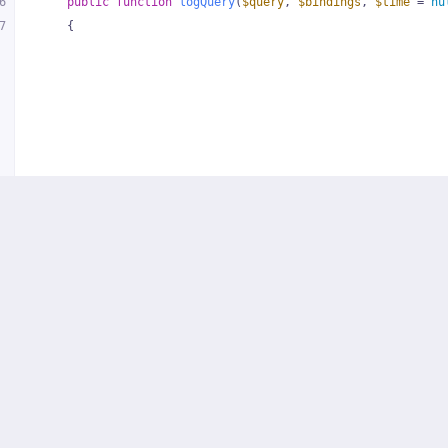
6
public
function
logQuery
(
$query
, 
$bindings
, 
$time
 = 
nu
7
{