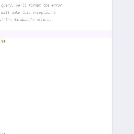
 query, we'll format the error
 will make this exception a
st the database's errors.
 
$e