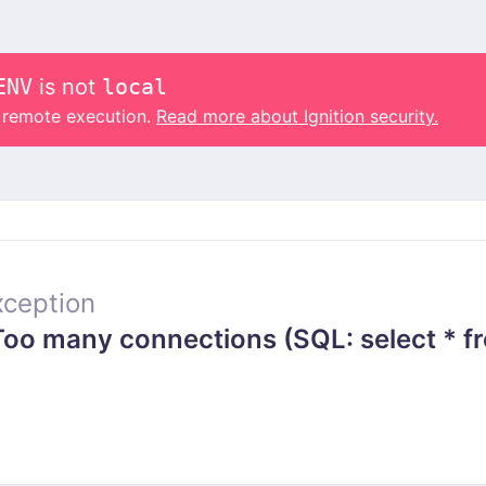
ENV
is not
local
o remote execution.
Read more about Ignition security.
ception
o many connections (SQL: select * fr