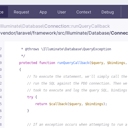
ce
Request
App
User
Context
Debug
Illuminate\
Database\
Connection
::runQueryCallback
vendor/
laravel/
framework/
src/
Illuminate/
Database/
Connec
7
     * @throws \Illuminate\Database\QueryException
8
     */
9
protected
function
runQueryCallback
(
$query
, 
$bindings
,
0
{
1
// To execute the statement, we'll simply call the
2
// run the SQL against the PDO connection. Then we
3
// took to execute and log the query SQL, bindings
4
try
 {
5
return
$callback
(
$query
, 
$bindings
);
6
        }
7
8
// If an exception occurs when attempting to run a