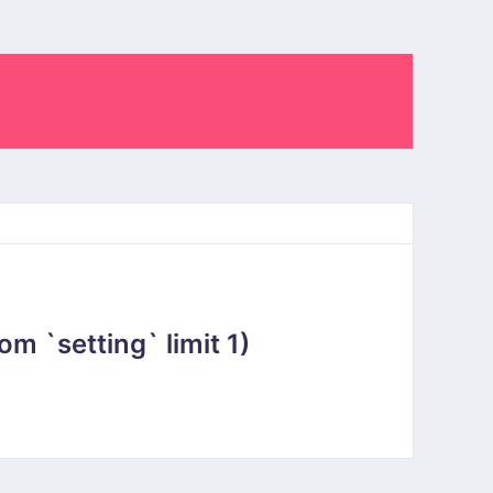
 `setting` limit 1)