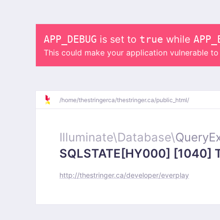
APP_DEBUG
is set to
true
while
APP_
This could make your application vulnerable t
/
home/
thestringerca/
thestringer.ca/
public_html/
Illuminate\
Database\
QueryEx
SQLSTATE[HY000] [1040] Too
http://thestringer.ca/developer/everplay