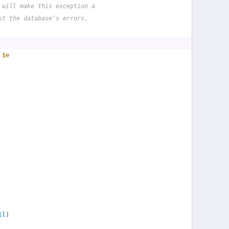
 will make this exception a
st the database's errors.
 
$e
ll
)