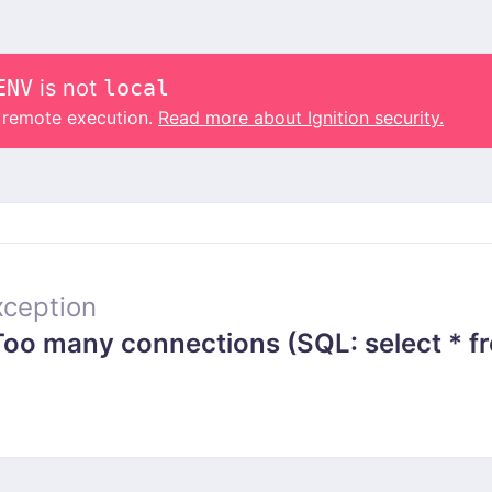
ENV
is not
local
o remote execution.
Read more about Ignition security.
ception
 many connections (SQL: select * from