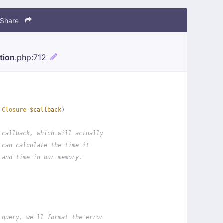
Share
tion
.php
:712
 
Closure
$callback
)
 callback, which will actually
 can calculate the time it
 and time in our memory.
 query, we'll format the error