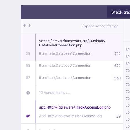
Stack tra
Expand vendor frames
vendor/
laravel/
framework/
src/
Illuminate/
Database/
Connection
.php
69
59
Illuminate\
Database\
Connection
:
712
69
69
58
Illuminate\
Database\
Connection
:
672
70
57
Illuminate\
Database\
Connection
:
70
359
70
70
10 vendor frames…
70
70
app/
Http/
Middleware/
TrackAccessLog
.php
70
46
App\
Http\
Middleware\
TrackAccessLog
:
29
70
70