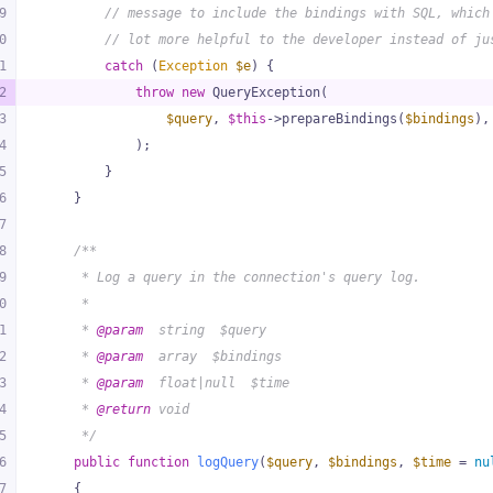
9
// message to include the bindings with SQL, which
0
// lot more helpful to the developer instead of ju
1
catch
 (
Exception
$e
) {
2
throw
new
 QueryException(
3
$query
, 
$this
->prepareBindings(
$bindings
),
4
            );
5
        }
6
    }
7
8
/**
9
     * Log a query in the connection's query log.
0
     *
1
     * 
@param
  string  $query
2
     * 
@param
  array  $bindings
3
     * 
@param
  float|null  $time
4
     * 
@return
 void
5
     */
6
public
function
logQuery
(
$query
, 
$bindings
, 
$time
 = 
nu
7
{