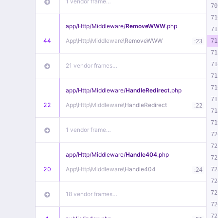
1 vendor frame…
70
71
app/
Http/
Middleware/
RemoveWWW
.php
71
44
App\
Http\
Middleware\
RemoveWWW
:
71
23
71
71
21 vendor frames…
71
71
app/
Http/
Middleware/
HandleRedirect
.php
71
22
App\
Http\
Middleware\
HandleRedirect
:
22
71
71
1 vendor frame…
72
72
app/
Http/
Middleware/
Handle404
.php
72
20
App\
Http\
Middleware\
Handle404
:
72
24
72
72
18 vendor frames…
72
72