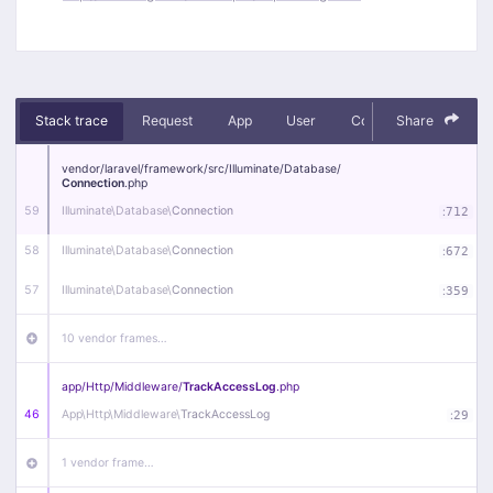
Stack trace
Request
App
User
Context
Share
Debug
vendor/
laravel/
framework/
src/
Illuminate/
Database/
Connection
.php
59
Illuminate\
Database\
Connection
:
712
58
Illuminate\
Database\
Connection
:
672
57
Illuminate\
Database\
Connection
:
359
10 vendor frames…
app/
Http/
Middleware/
TrackAccessLog
.php
46
App\
Http\
Middleware\
TrackAccessLog
:
29
1 vendor frame…