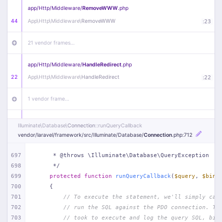
app/
Http/
Middleware/
RemoveWWW
.php
44
App\
Http\
Middleware\
RemoveWWW
:
23
21 vendor frames…
app/
Http/
Middleware/
HandleRedirect
.php
22
App\
Http\
Middleware\
HandleRedirect
:
22
1 vendor frame…
app/
Http/
Middleware/
Handle404
.php
Illuminate\
Database\
Connection
::runQueryCallback
20
App\
Http\
Middleware\
Handle404
:
24
vendor/
laravel/
framework/
src/
Illuminate/
Database/
Connection
.php
:712
18 vendor frames…
697
     * @throws \Illuminate\Database\QueryException
698
     */
699
protected
function
runQueryCallback
(
$query
, 
$bind
1
public/
index
.php
:
51
700
{
701
// To execute the statement, we'll simply cal
702
// run the SQL against the PDO connection. Th
703
// took to execute and log the query SQL, bin