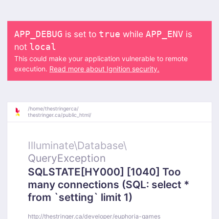
is set to
while
is
APP_DEBUG
true
APP_ENV
not
local
This could make your application vulnerable to remote
execution.
Read more about Ignition security.
/
home/
thestringerca/
thestringer.ca/
public_html/
Illuminate\
Database\
QueryException
SQLSTATE[HY000] [1040] Too
many connections (SQL: select *
from `setting` limit 1)
http://thestringer.ca/developer/euphoria-games