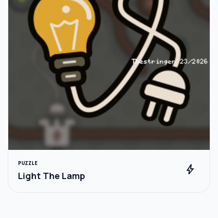
PUZZLE
bolt
Light The Lamp