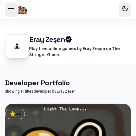
sidebar-left
menu
dark_mode
Eray Zeşen
verified
rocket
Play free online games by Eray Zeşen on The
Stringer Game.
Developer Portfolio
Showing all titles developed by Eray Zeşen
star
4.5