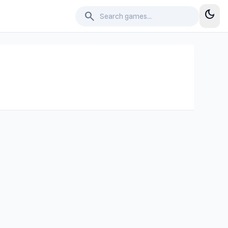
dark_mode
search