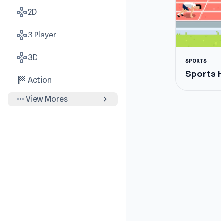
gamepad
2D
gamepad
3 Player
gamepad
3D
SPORTS
Sports 
sports_score
Action
more_horiz
chevron_right
View Mores