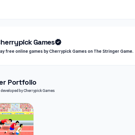
herrypick Games
verified
lay free online games by Cherrypick Games on The Stringer Game.
r Portfolio
es developed by Cherrypick Games