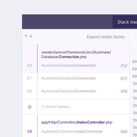
Stack tra
Expand vendor frames
vendor/
laravel/
framework/
src/
Illuminate/
Database/
Connection
.php
69
68
Illuminate\
Database\
Connection
:
712
69
69
67
Illuminate\
Database\
Connection
:
672
70
66
Illuminate\
Database\
Connection
:
70
359
70
70
7 vendor frames…
70
70
app/
Http/
Controllers/
IndexController
.php
70
58
App\
Http\
Controllers\
IndexController
:
509
70