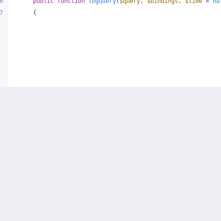
6
public
function
logQuery
(
$query
, 
$bindings
, 
$time
 = 
nu
7
{