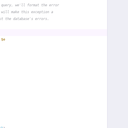
 query, we'll format the error
 will make this exception a
st the database's errors.
 
$e