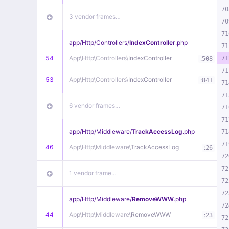
70
3 vendor frames…
70
71
app/
Http/
Controllers/
IndexController
.php
71
54
App\
Http\
Controllers\
IndexController
:
71
508
71
53
App\
Http\
Controllers\
IndexController
:
841
71
71
6 vendor frames…
71
71
app/
Http/
Middleware/
TrackAccessLog
.php
71
71
46
App\
Http\
Middleware\
TrackAccessLog
:
26
72
72
1 vendor frame…
72
72
app/
Http/
Middleware/
RemoveWWW
.php
72
44
App\
Http\
Middleware\
RemoveWWW
:
23
72