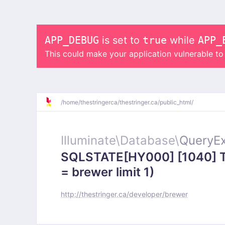
APP_DEBUG
is set to
true
while
APP_
This could make your application vulnerable t
/
home/
thestringerca/
thestringer.ca/
public_html/
Illuminate\
Database\
QueryEx
SQLSTATE[HY000] [1040] To
= brewer limit 1)
http://thestringer.ca/developer/brewer