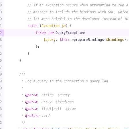
8
// If an exception occurs when attempting to run a
9
// message to include the bindings with SQL, which
0
// lot more helpful to the developer instead of ju
1
catch
 (
Exception
$e
) {
2
throw
new
 QueryException(
3
$query
, 
$this
->prepareBindings(
$bindings
),
4
            );
5
        }
6
    }
7
8
/**
9
     * Log a query in the connection's query log.
0
     *
1
     * 
@param
  string  $query
2
     * 
@param
  array  $bindings
3
     * 
@param
  float|null  $time
4
     * 
@return
 void
5
     */