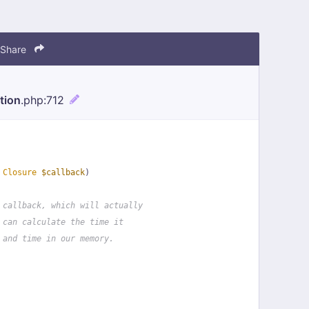
Share
tion
.php
:712
 
Closure
$callback
)
 callback, which will actually
 can calculate the time it
 and time in our memory.