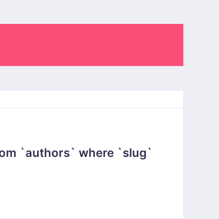
om `authors` where `slug`