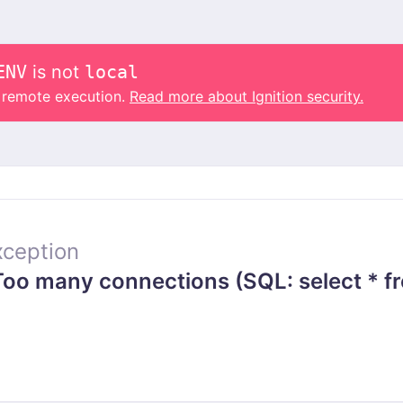
ENV
is not
local
o remote execution.
Read more about Ignition security.
ception
o many connections (SQL: select * fr