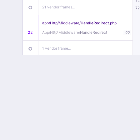
72
21 vendor frames…
72
app/
Http/
Middleware/
HandleRedirect
.php
22
App\
Http\
Middleware\
HandleRedirect
:
22
1 vendor frame…
app/
Http/
Middleware/
Handle404
.php
20
App\
Http\
Middleware\
Handle404
:
24
18 vendor frames…
1
public/
index
.php
:
51