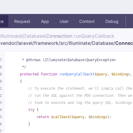
ce
Request
App
User
Context
Debug
Illuminate\
Database\
Connection
::runQueryCallback
vendor/
laravel/
framework/
src/
Illuminate/
Database/
Connec
7
     * @throws \Illuminate\Database\QueryException
8
     */
9
protected
function
runQueryCallback
(
$query
, 
$bindings
,
0
{
1
// To execute the statement, we'll simply call the
2
// run the SQL against the PDO connection. Then we
3
// took to execute and log the query SQL, bindings
4
try
 {
5
return
$callback
(
$query
, 
$bindings
);
6
        }
7