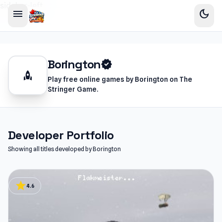
sidebar-left
menu
dark_mode
Borington
verified
rocket
Play free online games by Borington on The
Stringer Game.
Developer Portfolio
Showing all titles developed by Borington
star
4.6