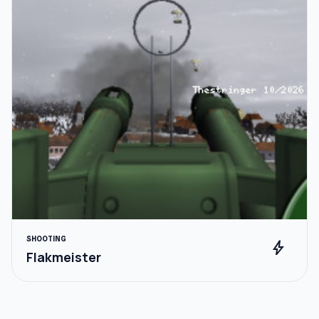
SHOOTING
bolt
Flakmeister