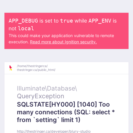
is set to
while
is
APP_DEBUG
true
APP_ENV
not
local
This could make your application vulnerable to remote
execution.
Read more about Ignition security.
/
home/
thestringerca/
thestringer.ca/
public_html/
Illuminate\
Database\
QueryException
SQLSTATE[HY000] [1040] Too
many connections (SQL: select *
from `setting` limit 1)
http://thestringer.ca/developer/blury-studio