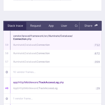
Stack trace
Request
App
User
Context
Share
Debug
vendor/
laravel/
framework/
src/
Illuminate/
Database/
Connection
.php
59
Illuminate\
Database\
Connection
:
712
58
Illuminate\
Database\
Connection
:
672
57
Illuminate\
Database\
Connection
:
359
10 vendor frames…
app/
Http/
Middleware/
TrackAccessLog
.php
46
App\
Http\
Middleware\
TrackAccessLog
:
29
1 vendor frame…