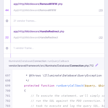
app/
Http/
Middleware/
RemoveWWW
.php
44
App\
Http\
Middleware\
RemoveWWW
:
23
21 vendor frames…
app/
Http/
Middleware/
HandleRedirect
.php
22
App\
Http\
Middleware\
HandleRedirect
:
22
1 vendor frame…
app/
Http/
Middleware/
Handle404
.php
Illuminate\
Database\
Connection
::runQueryCallback
20
App\
Http\
Middleware\
Handle404
:
24
vendor/
laravel/
framework/
src/
Illuminate/
Database/
Connection
.php
:712
18 vendor frames…
697
     * @throws \Illuminate\Database\QueryException
698
     */
699
protected
function
runQueryCallback
(
$query
, 
$bind
1
public/
index
.php
:
51
700
{
701
// To execute the statement, we'll simply cal
702
// run the SQL against the PDO connection. Th
703
// took to execute and log the query SQL, bin