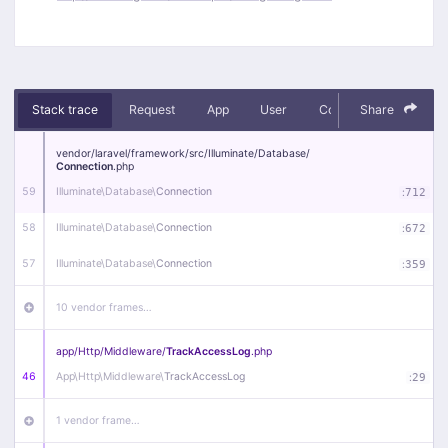
Stack trace
Request
App
User
Context
Share
Debug
vendor/
laravel/
framework/
src/
Illuminate/
Database/
Connection
.php
59
Illuminate\
Database\
Connection
:
712
58
Illuminate\
Database\
Connection
:
672
57
Illuminate\
Database\
Connection
:
359
10 vendor frames…
app/
Http/
Middleware/
TrackAccessLog
.php
46
App\
Http\
Middleware\
TrackAccessLog
:
29
1 vendor frame…