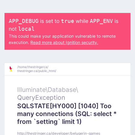
is set to
while
is
APP_DEBUG
true
APP_ENV
not
local
This could make your application vulnerable to remote
execution.
Read more about Ignition security.
/
home/
thestringerca/
thestringer.ca/
public_html/
Illuminate\
Database\
QueryException
SQLSTATE[HY000] [1040] Too
many connections (SQL: select *
from `setting` limit 1)
http://thestringer.ca/developer/belugerin-games