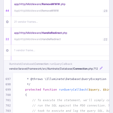
app/
Http/
Middleware/
RemoveWWW
.php
44
App\
Http\
Middleware\
RemoveWWW
:
23
21 vendor frames…
app/
Http/
Middleware/
HandleRedirect
.php
22
App\
Http\
Middleware\
HandleRedirect
:
22
1 vendor frame…
app/
Http/
Middleware/
Handle404
.php
Illuminate\
Database\
Connection
::runQueryCallback
20
App\
Http\
Middleware\
Handle404
:
24
vendor/
laravel/
framework/
src/
Illuminate/
Database/
Connection
.php
:712
18 vendor frames…
697
     * @throws \Illuminate\Database\QueryException
698
     */
699
protected
function
runQueryCallback
(
$query
, 
$bind
1
public/
index
.php
:
51
700
{
701
// To execute the statement, we'll simply cal
702
// run the SQL against the PDO connection. Th
703
// took to execute and log the query SQL, bin