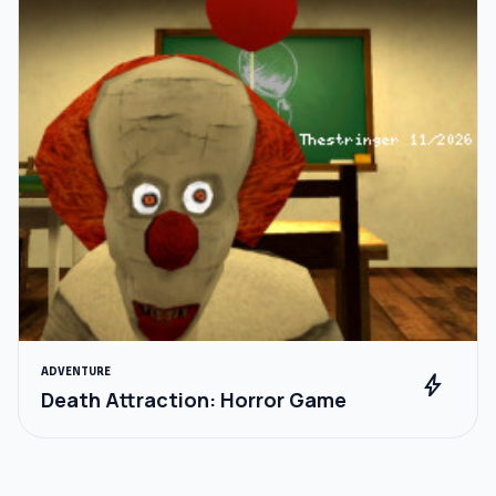
ADVENTURE
bolt
Death Attraction: Horror Game