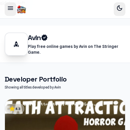
sidebar-left
menu
dark_mode
Avin
verified
rocket
Play free online games by Avin on The Stringer
Game.
Developer Portfolio
Showing all titles developed by Avin
star
4.3