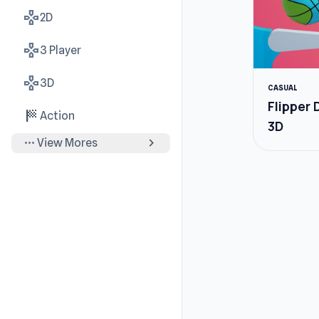
gamepad
2D
gamepad
3 Player
gamepad
3D
CASUAL
Flipper
sports_score
Action
3D
more_horiz
chevron_right
View Mores