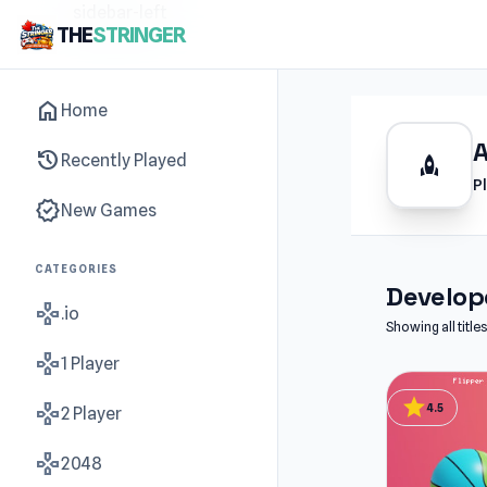
sidebar-left
THE
STRINGER
home
Home
history
Recently Played
rocket
P
new_releases
New Games
CATEGORIES
Develope
gamepad
.io
Showing all titl
gamepad
1 Player
star
gamepad
4.5
2 Player
gamepad
2048