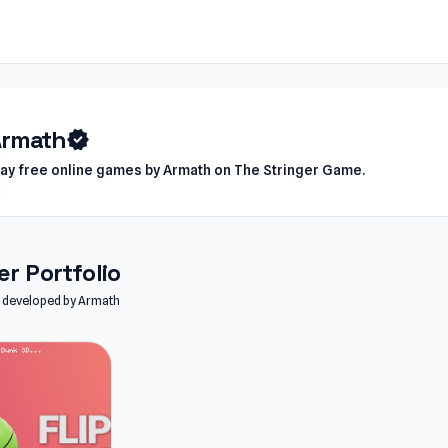
Armath
verified
lay free online games by Armath on The Stringer Game.
r Portfolio
es developed by Armath