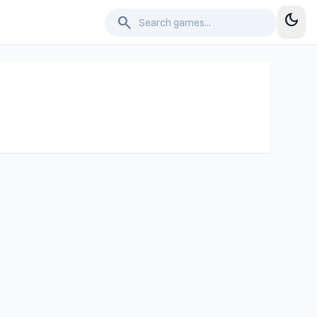
dark_mode
search